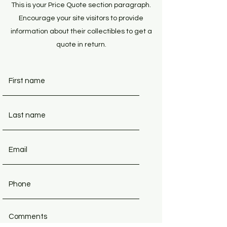
This is your Price Quote section paragraph.
Encourage your site visitors to provide
information about their collectibles to get a
quote in return.