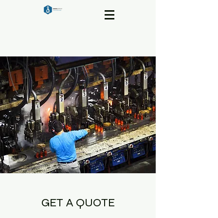
GET A QUOTE